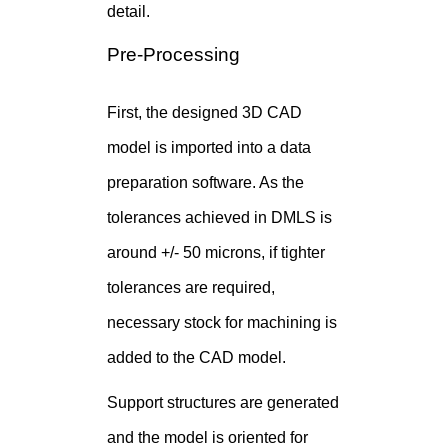
detail.
Pre-Processing
First, the designed 3D CAD
model is imported into a data
preparation software. As the
tolerances achieved in DMLS is
around +/- 50 microns, if tighter
tolerances are required,
necessary stock for machining is
added to the CAD model.
Support structures are generated
and the model is oriented for