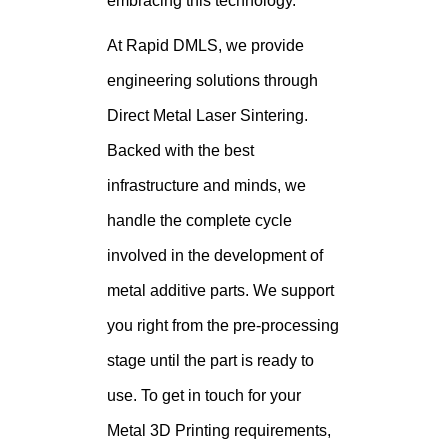
embracing this technology.
At Rapid DMLS, we provide
engineering solutions through
Direct Metal Laser Sintering.
Backed with the best
infrastructure and minds, we
handle the complete cycle
involved in the development of
metal additive parts. We support
you right from the pre-processing
stage until the part is ready to
use. To get in touch for your
Metal 3D Printing requirements,