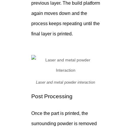
previous layer. The build platform
again moves down and the
process keeps repeating until the
final layer is printed.
Laser and metal powder interaction
Post Processing
Once the part is printed, the
surrounding powder is removed