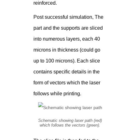
reinforced.
Post successful simulation, The
part and the supports are sliced
into numerous layers, each 40
microns in thickness (could go
up to 100 microns). Each slice
contains specific details in the
form of vectors which the laser
follows while printing.
Schematic showing laser path (red)
which follows the vectors (green).