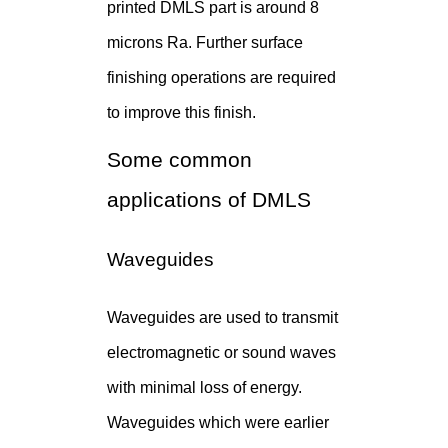
printed DMLS part is around 8
microns Ra. Further surface
finishing operations are required
to improve this finish.
Some common
applications of DMLS
Waveguides
Waveguides are used to transmit
electromagnetic or sound waves
with minimal loss of energy.
Waveguides which were earlier