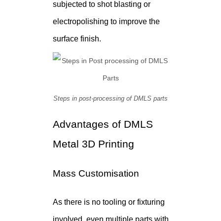
subjected to shot blasting or
electropolishing to improve the
surface finish.
Steps in post-processing of DMLS parts
Advantages of DMLS
Metal 3D Printing
Mass Customisation
As there is no tooling or fixturing
involved, even multiple parts with