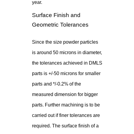
year.
Surface Finish and
Geometric Tolerances
Since the size powder particles
is around 50 microns in diameter,
the tolerances achieved in DMLS
parts is +/-50 microns for smaller
parts and */-0.2% of the
measured dimension for bigger
parts. Further machining is to be
carried out if finer tolerances are
required. The surface finish of a