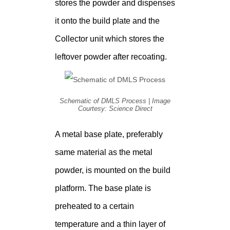
stores the powder and dispenses
it onto the build plate and the
Collector unit which stores the
leftover powder after recoating.
Schematic of DMLS Process | Image
Courtesy: Science Direct
A metal base plate, preferably
same material as the metal
powder, is mounted on the build
platform. The base plate is
preheated to a certain
temperature and a thin layer of