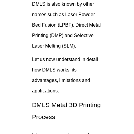
DMLS is also known by other
names such as Laser Powder
Bed Fusion (LPBF), Direct Metal
Printing (DMP) and Selective
Laser Melting (SLM).
Let us now understand in detail
how DMLS works, its
advantages, limitations and
applications.
DMLS Metal 3D Printing
Process