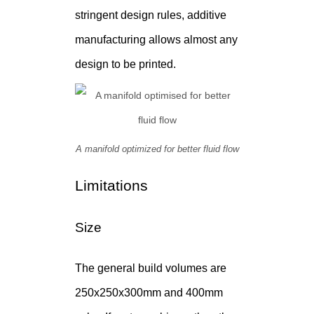
stringent design rules, additive
manufacturing allows almost any
design to be printed.
A manifold optimized for better fluid flow
Limitations
Size
The general build volumes are
250x250x300mm and 400mm