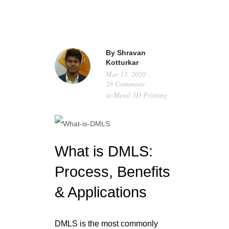
HOME
By
Shravan
Kotturkar
ABOUT
Mar 13, 2020
28 Comments
METAL 3D PRINTING
in
Metal 3D Printing
TECHNICAL DATA
GALLERY
What is DMLS:
RESOURCES
Process, Benefits
CONTACT
& Applications
GET A QUOTE
DMLS is the most commonly