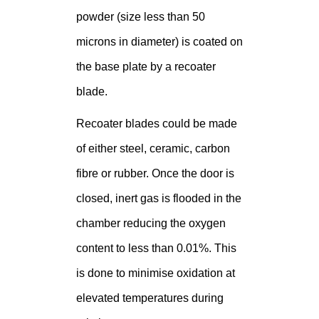
powder (size less than 50
microns in diameter) is coated on
the base plate by a recoater
blade.
Recoater blades could be made
of either steel, ceramic, carbon
fibre or rubber. Once the door is
closed, inert gas is flooded in the
chamber reducing the oxygen
content to less than 0.01%. This
is done to minimise oxidation at
elevated temperatures during