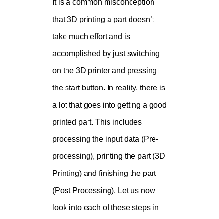
It is a common misconception
that 3D printing a part doesn’t
take much effort and is
accomplished by just switching
on the 3D printer and pressing
the start button. In reality, there is
a lot that goes into getting a good
printed part. This includes
processing the input data (Pre-
processing), printing the part (3D
Printing) and finishing the part
(Post Processing). Let us now
look into each of these steps in