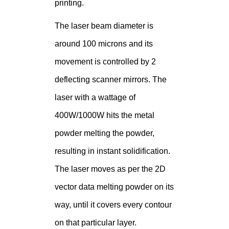
printing.
The laser beam diameter is
around 100 microns and its
movement is controlled by 2
deflecting scanner mirrors. The
laser with a wattage of
400W/1000W hits the metal
powder melting the powder,
resulting in instant solidification.
The laser moves as per the 2D
vector data melting powder on its
way, until it covers every contour
on that particular layer.