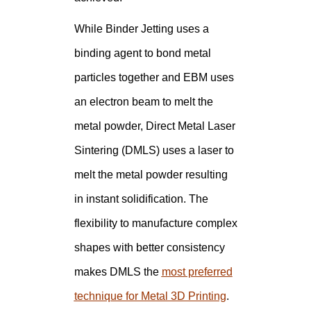
While Binder Jetting uses a
binding agent to bond metal
particles together and EBM uses
an electron beam to melt the
metal powder, Direct Metal Laser
Sintering (DMLS) uses a laser to
melt the metal powder resulting
in instant solidification. The
flexibility to manufacture complex
shapes with better consistency
makes DMLS the
most preferred
technique for Metal 3D Printing
.