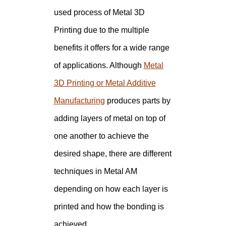
used process of Metal 3D
Printing due to the multiple
benefits it offers for a wide range
of applications. Although
Metal
3D Printing or Metal Additive
Manufacturing
produces parts by
adding layers of metal on top of
one another to achieve the
desired shape, there are different
techniques in Metal AM
depending on how each layer is
printed and how the bonding is
achieved.