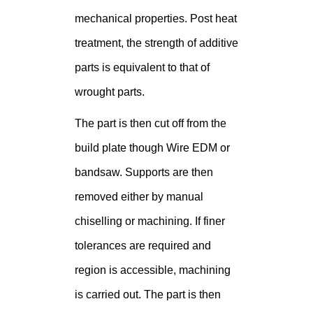
mechanical properties. Post heat
treatment, the strength of additive
parts is equivalent to that of
wrought parts.
The part is then cut off from the
build plate though Wire EDM or
bandsaw. Supports are then
removed either by manual
chiselling or machining. If finer
tolerances are required and
region is accessible, machining
is carried out. The part is then