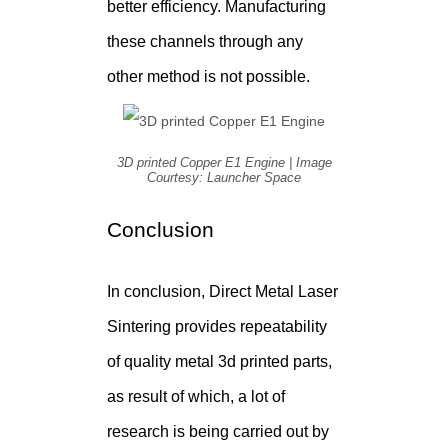
better efficiency. Manufacturing
these channels through any
other method is not possible.
3D printed Copper E1 Engine | Image
Courtesy: Launcher Space
Conclusion
In conclusion, Direct Metal Laser
Sintering provides repeatability
of quality metal 3d printed parts,
as result of which, a lot of
research is being carried out by