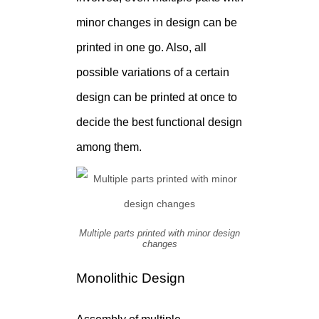
minor changes in design can be
printed in one go. Also, all
possible variations of a certain
design can be printed at once to
decide the best functional design
among them.
Multiple parts printed with minor design
changes
Monolithic Design