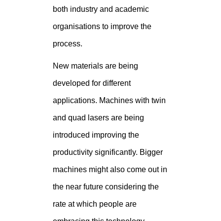
both industry and academic
organisations to improve the
process.
New materials are being
developed for different
applications. Machines with twin
and quad lasers are being
introduced improving the
productivity significantly. Bigger
machines might also come out in
the near future considering the
rate at which people are