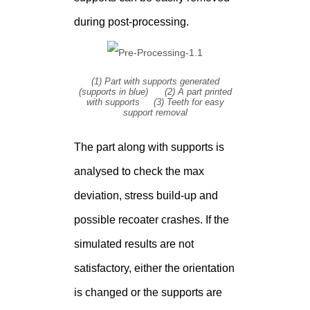
during post-processing.
(1) Part with supports generated
(supports in blue) (2) A part printed
with supports (3) Teeth for easy
support removal
The part along with supports is
analysed to check the max
deviation, stress build-up and
possible recoater crashes. If the
simulated results are not
satisfactory, either the orientation
is changed or the supports are