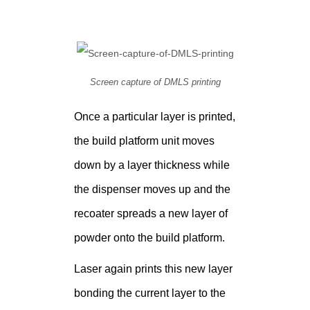
Screen capture of DMLS printing
Once a particular layer is printed,
the build platform unit moves
down by a layer thickness while
the dispenser moves up and the
recoater spreads a new layer of
powder onto the build platform.
Laser again prints this new layer
bonding the current layer to the