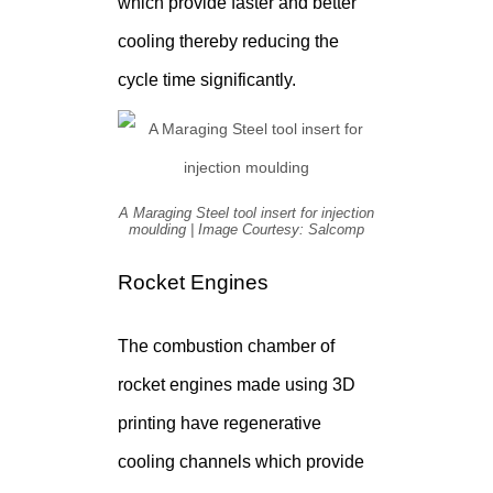
which provide faster and better
cooling thereby reducing the
cycle time significantly.
A Maraging Steel tool insert for injection
moulding | Image Courtesy: Salcomp
Rocket Engines
The combustion chamber of
rocket engines made using 3D
printing have regenerative
cooling channels which provide