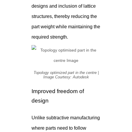
designs and inclusion of lattice
structures, thereby reducing the
part weight while maintaining the
required strength.
Topology optimized part in the centre |
Image Courtesy: Autodesk
Improved freedom of
design
Unlike subtractive manufacturing
where parts need to follow