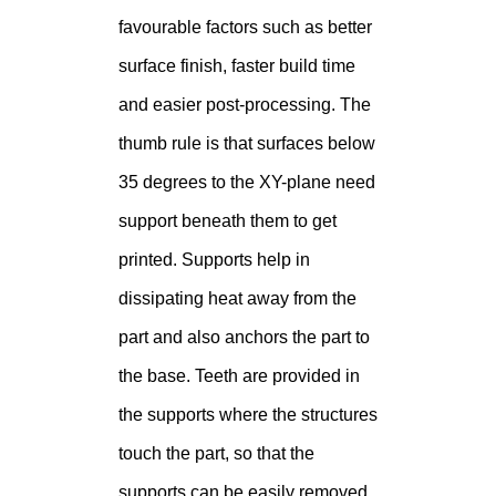
favourable factors such as better
surface finish, faster build time
and easier post-processing. The
thumb rule is that surfaces below
35 degrees to the XY-plane need
support beneath them to get
printed. Supports help in
dissipating heat away from the
part and also anchors the part to
the base. Teeth are provided in
the supports where the structures
touch the part, so that the
supports can be easily removed