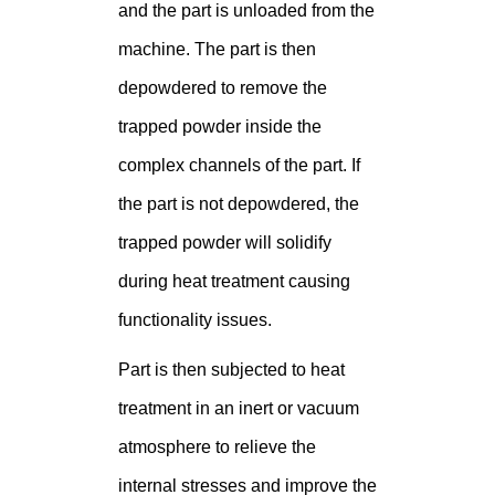
and the part is unloaded from the
machine. The part is then
depowdered to remove the
trapped powder inside the
complex channels of the part. If
the part is not depowdered, the
trapped powder will solidify
during heat treatment causing
functionality issues.
Part is then subjected to heat
treatment in an inert or vacuum
atmosphere to relieve the
internal stresses and improve the