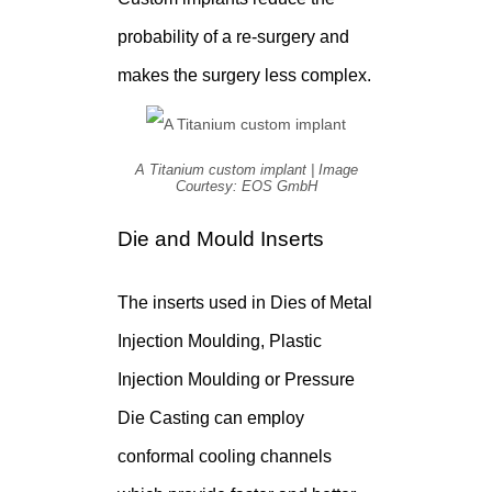
probability of a re-surgery and
makes the surgery less complex.
A Titanium custom implant | Image
Courtesy: EOS GmbH
Die and Mould Inserts
The inserts used in Dies of Metal
Injection Moulding, Plastic
Injection Moulding or Pressure
Die Casting can employ
conformal cooling channels