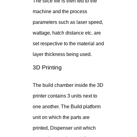
The slice file is then fed to the
machine and the process
parameters such as laser speed,
wattage, hatch distance etc. are
set respective to the material and
layer thickness being used.
3D Printing
The build chamber inside the 3D
printer contains 3 units next to
one another. The Build platform
unit on which the parts are
printed, Dispenser unit which