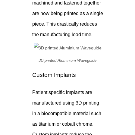
machined and fastened together
are now being printed as a single
piece. This drastically reduces
the manufacturing lead time.
3D printed Aluminium Waveguide
Custom Implants
Patient specific implants are
manufactured using 3D printing
in a biocompatible material such
as titanium or cobalt chrome.
Custom implants reduce the