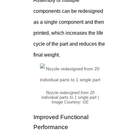
Assembly of multiple
components can be redesigned
as a single component and then
printed, which increases the life
cycle of the part and reduces the
final weight.
Nozzle redesigned from 20
individual parts to 1 single part |
Image Courtesy: GE
Improved Functional
Performance