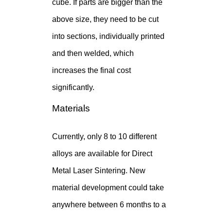
cube. If parts are bigger than the
above size, they need to be cut
into sections, individually printed
and then welded, which
increases the final cost
significantly.
Materials
Currently, only 8 to 10 different
alloys are available for Direct
Metal Laser Sintering. New
material development could take
anywhere between 6 months to a