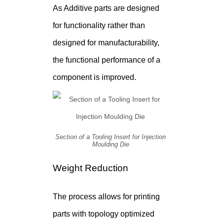
As Additive parts are designed
for functionality rather than
designed for manufacturability,
the functional performance of a
component is improved.
Section of a Tooling Insert for Injection
Moulding Die
Weight Reduction
The process allows for printing
parts with topology optimized